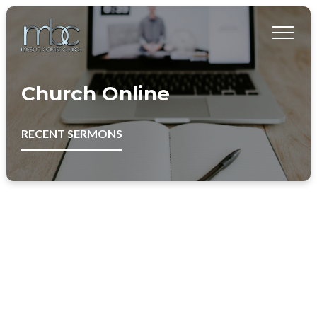
Church Online
RECENT SERMONS