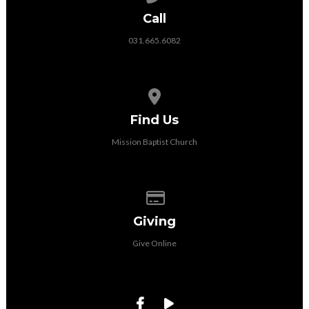
Call
031.665.6082
View map of our location
Find Us
Mission Baptist Church
Give online
Giving
Give Online