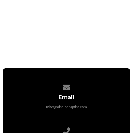
Fill Out A Connection Card
Request Prayer
Contact us via email
Email
mbc@missionbaptist.com
Call us at 031.665.6082