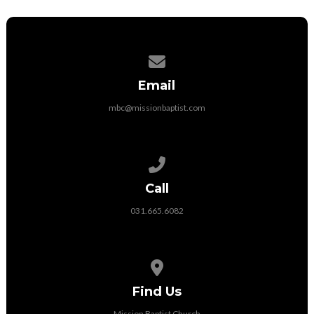
Contact us via email
Email
mbc@missionbaptist.com
Call us at 031.665.6082
Call
031.665.6082
View map of our location
Find Us
Mission Baptist Church