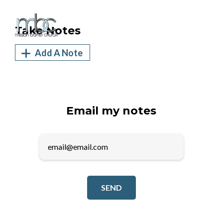
Take Notes
Add A Note
Email my notes
SEND